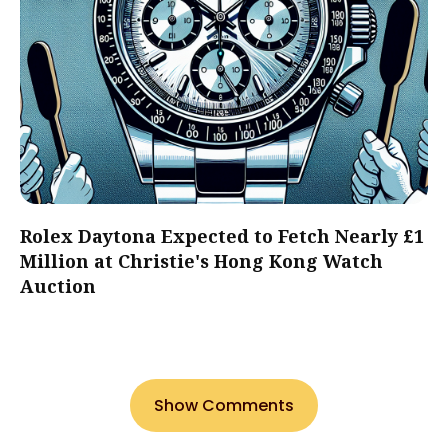
Rolex Daytona Expected to Fetch Nearly £1
Million at Christie's Hong Kong Watch
Auction
Show Comments