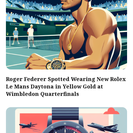
Roger Federer Spotted Wearing New Rolex
Le Mans Daytona in Yellow Gold at
Wimbledon Quarterfinals