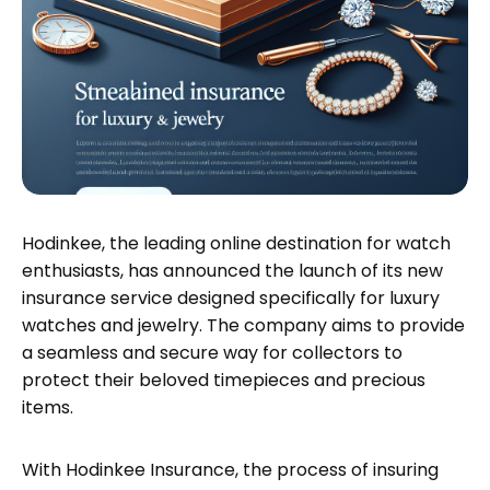
Hodinkee, the leading online destination for watch
enthusiasts, has announced the launch of its new
insurance service designed specifically for luxury
watches and jewelry. The company aims to provide
a seamless and secure way for collectors to
protect their beloved timepieces and precious
items.
With Hodinkee Insurance, the process of insuring