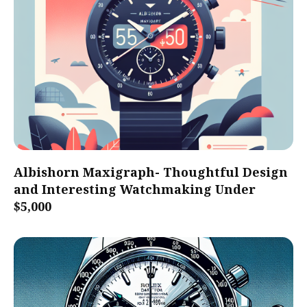
Albishorn Maxigraph- Thoughtful Design
and Interesting Watchmaking Under
$5,000