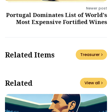
Newer post
Portugal Dominates List of World's
Most Expensive Fortified Wines
Related Items
Treasurer
Related
View all