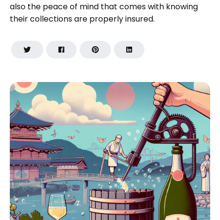
also the peace of mind that comes with knowing
their collections are properly insured.