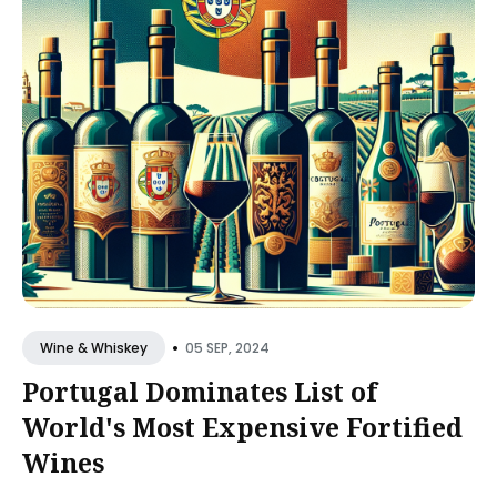
•
05 SEP, 2024
Wine & Whiskey
Portugal Dominates List of
World's Most Expensive Fortified
Wines