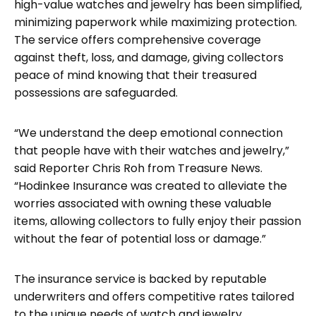
high-value watches and jewelry has been simplified,
minimizing paperwork while maximizing protection.
The service offers comprehensive coverage
against theft, loss, and damage, giving collectors
peace of mind knowing that their treasured
possessions are safeguarded.
“We understand the deep emotional connection
that people have with their watches and jewelry,”
said Reporter Chris Roh from Treasure News.
“Hodinkee Insurance was created to alleviate the
worries associated with owning these valuable
items, allowing collectors to fully enjoy their passion
without the fear of potential loss or damage.”
The insurance service is backed by reputable
underwriters and offers competitive rates tailored
to the unique needs of watch and jewelry