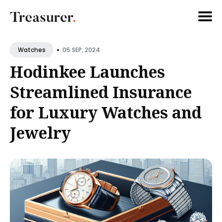
Search
•
05 SEP, 2024
Watches
for
Hodinkee Launches
Blog
Streamlined Insurance
for Luxury Watches and
Jewelry