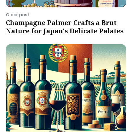
Older post
Champagne Palmer Crafts a Brut
Nature for Japan's Delicate Palates