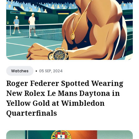
•
05 SEP, 2024
Watches
Roger Federer Spotted Wearing
New Rolex Le Mans Daytona in
Yellow Gold at Wimbledon
Quarterfinals