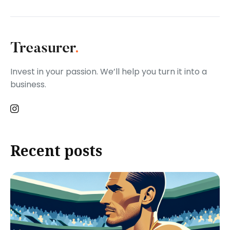
Invest in your passion. We’ll help you turn it into a
business.
Recent posts