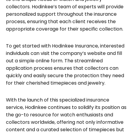
collectors. Hodinkee’s team of experts will provide
personalized support throughout the insurance
process, ensuring that each client receives the
appropriate coverage for their specific collection.
To get started with Hodinkee Insurance, interested
individuals can visit the company’s website and fill
out a simple online form. The streamlined
application process ensures that collectors can
quickly and easily secure the protection they need
for their cherished timepieces and jewelry.
With the launch of this specialized insurance
service, Hodinkee continues to solidify its position as
the go-to resource for watch enthusiasts and
collectors worldwide, offering not only informative
content and a curated selection of timepieces but